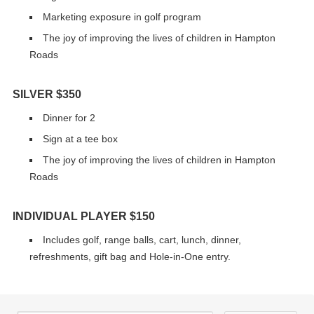
Marketing exposure in golf program
The joy of improving the lives of children in Hampton
Roads
SILVER $350
Dinner for 2
Sign at a tee box
The joy of improving the lives of children in Hampton
Roads
INDIVIDUAL PLAYER $150
Includes golf, range balls, cart, lunch, dinner,
refreshments, gift bag and Hole-in-One entry.