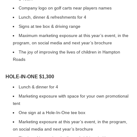
Company logo on golf carts near players names
Lunch, dinner & refreshments for 4
Signs at tee box & driving range
Maximum marketing exposure at this year’s event, in the
program, on social media and next year’s brochure
The joy of improving the lives of children in Hampton
Roads
HOLE-IN-ONE $1,300
Lunch & dinner for 4
Marketing exposure with space for your own promotional
tent
One sign at a Hole-In-One tee box
Marketing exposure at this year’s event, in the program,
on social media and next year’s brochure