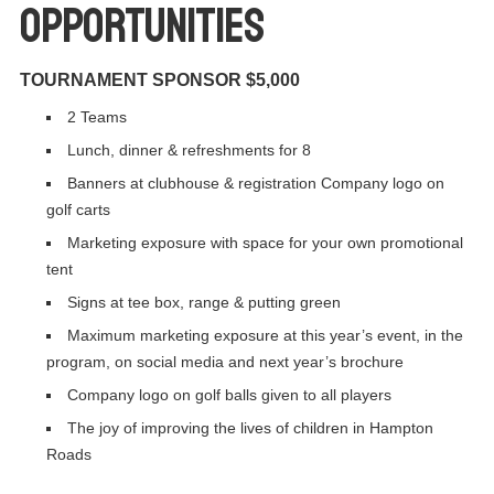
Opportunities
TOURNAMENT SPONSOR $5,000
2 Teams
Lunch, dinner & refreshments for 8
Banners at clubhouse & registration Company logo on
golf carts
Marketing exposure with space for your own promotional
tent
Signs at tee box, range & putting green
Maximum marketing exposure at this year’s event, in the
program, on social media and next year’s brochure
Company logo on golf balls given to all players
The joy of improving the lives of children in Hampton
Roads