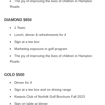
The joy of improving the lives of children in Hampton
Roads
DIAMOND $850
1 Team
Lunch, dinner & refreshments for 4
Sign at a tee box
Marketing exposure in golf program
The joy of improving the lives of children in Hampton
Roads
GOLD $500
Dinner for 4
Sign at a tee box and on driving range
Kiwanis Club of Norfolk Golf Brochure Fall 2023
Sign on table at dinner