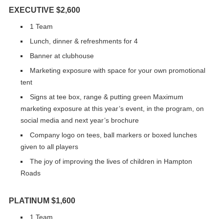
EXECUTIVE $2,600
1 Team
Lunch, dinner & refreshments for 4
Banner at clubhouse
Marketing exposure with space for your own promotional
tent
Signs at tee box, range & putting green Maximum
marketing exposure at this year’s event, in the program, on
social media and next year’s brochure
Company logo on tees, ball markers or boxed lunches
given to all players
The joy of improving the lives of children in Hampton
Roads
PLATINUM $1,600
1 Team