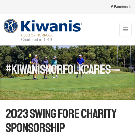
Facebook
CLUB OF NORFOLK
Chartered in 1919
#kiwanisnorfolkcares
2023 Swing Fore Charity
Sponsorship